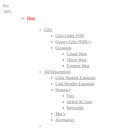
Hot
-60%
Shop
Gifts
Gifts Under $100
Luxury Gifts ($500+)
Occasions
Casual Wear
Office Wear
Evening Wear
All Departments
Light Weather Essentials
Cold Weather Essentials
Women’s
Furs
Jackets & Coats
Reversible
Men’s
Accessories