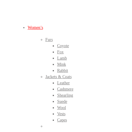
BEFORE IT'S
GONE
Women’s
Furs
Coyote
Fox
Lamb
Mink
Rabbit
Jackets & Coats
Leather
Cashmere
Shearling
Suede
Wool
Vests
Capes