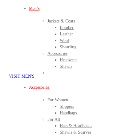
Men’s
Jackets & Coats
Bomber
Leather
Wool
Shearling
Accessories
Headwear
Shawls
VISIT MEN'S
Accessories
For Women
Slippers
Handbags
For All
Hats & Headbands
Shawls & Scarves