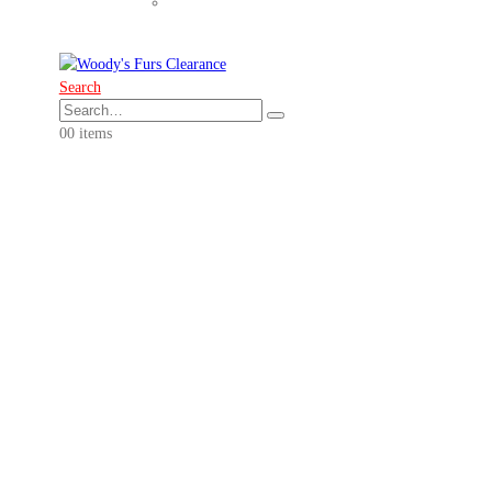
Search
0
0 items