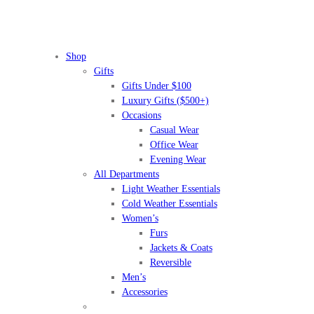
Shop
Gifts
Gifts Under $100
Luxury Gifts ($500+)
Occasions
Casual Wear
Office Wear
Evening Wear
All Departments
Light Weather Essentials
Cold Weather Essentials
Women’s
Furs
Jackets & Coats
Reversible
Men’s
Accessories
BEFORE IT'S
GONE