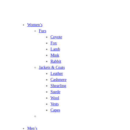
Women’s
Furs
Coyote
Fox
Lamb
Mink
Rabbit
Jackets & Coats
Leather
Cashmere
Shearling
Suede
Wool
Vests
Capes
Men’s