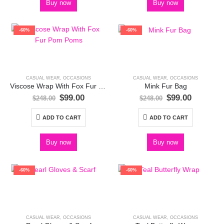
Buy now
Buy now
-60%
-60%
CASUAL WEAR
,
OCCASIONS
CASUAL WEAR
,
OCCASIONS
Viscose Wrap With Fox Fur Pom Poms
Mink Fur Bag
Original
Current
Original
Current
$
99.00
$
99.00
$
248.00
$
248.00
price
price
price
price
was:
is:
was:
is:
ADD TO CART
ADD TO CART
$248.00.
$99.00.
$248.00.
$99.00.
Buy now
Buy now
-60%
-60%
CASUAL WEAR
,
OCCASIONS
CASUAL WEAR
,
OCCASIONS