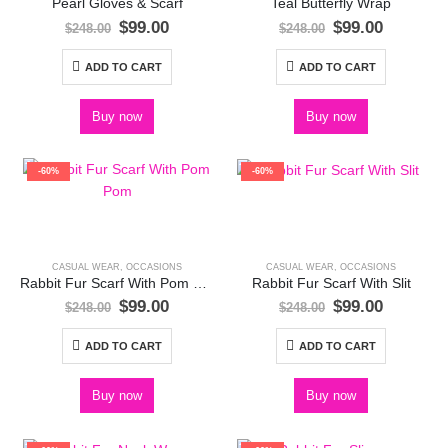
Pearl Gloves & Scarf
Teal Butterfly Wrap
Original
Current
Original
Current
$
99.00
$
99.00
$
248.00
$
248.00
price
price
price
price
was:
is:
was:
is:
ADD TO CART
ADD TO CART
$248.00.
$99.00.
$248.00.
$99.00.
Buy now
Buy now
-60%
-60%
CASUAL WEAR
,
OCCASIONS
CASUAL WEAR
,
OCCASIONS
Rabbit Fur Scarf With Pom Pom
Rabbit Fur Scarf With Slit
Original
Current
Original
Current
$
99.00
$
99.00
$
248.00
$
248.00
price
price
price
price
was:
is:
was:
is:
ADD TO CART
ADD TO CART
$248.00.
$99.00.
$248.00.
$99.00.
Buy now
Buy now