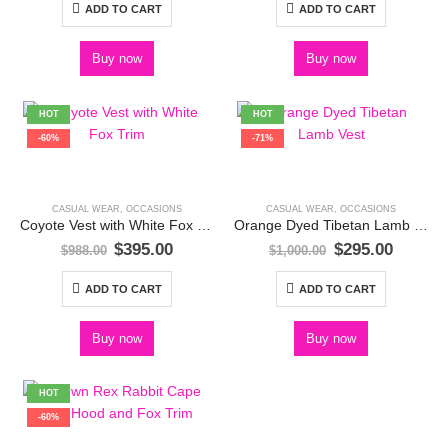
was:
is:
was:
is:
ADD TO CART
ADD TO CART
$1,238.00.
$495.00.
$988.00.
$395.00
Buy now
Buy now
HOT
HOT
-60%
-71%
CASUAL WEAR
,
OCCASIONS
CASUAL WEAR
,
OCCASIONS
Coyote Vest with White Fox Trim
Orange Dyed Tibetan Lamb Vest
Original
Current
Original
Curren
$
395.00
$
295.00
$
988.00
$
1,000.00
price
price
price
price
was:
is:
was:
is:
ADD TO CART
ADD TO CART
$988.00.
$395.00.
$1,000.00.
$295.00
Buy now
Buy now
HOT
-60%