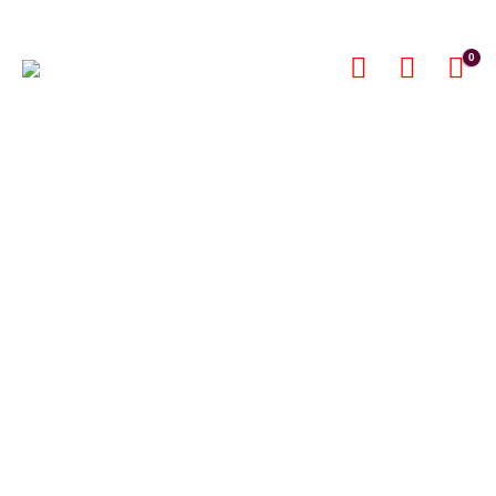
0
Furs, Silks,
Leather
SHOP