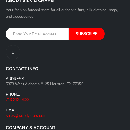
ABOUT SILK & CHARM
Your fashion-forward store for all authentic furs, silk clothing, bags,
and accessories.
CONTACT INFO
ADDRESS:
5373 West Alabama #125 Houston, TX 77056
PHONE:
713-212-0300
EMAIL:
sales@woodysfurs.com
COMPANY & ACCOUNT