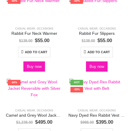
-60%
-60%
CASUAL WEAR
,
OCCASIONS
CASUAL WEAR
,
OCCASIONS
Rabbit Fur Neck Warmer
Rabbit Fur Slippers
Original
Current
Original
Current
$
55.00
$
55.00
$
138.00
$
138.00
price
price
price
price
was:
is:
was:
is:
ADD TO CART
ADD TO CART
$138.00.
$55.00.
$138.00.
$55.00.
Buy now
Buy now
-60%
HOT
-60%
CASUAL WEAR
,
OCCASIONS
CASUAL WEAR
,
OCCASIONS
Camel and Grey Wool Jacket Reversible with Silver Fox
Navy Dyed Rex Rabbit Vest with Belt
Original
Current
Original
Current
$
495.00
$
395.00
$
1,238.00
$
988.00
price
price
price
price