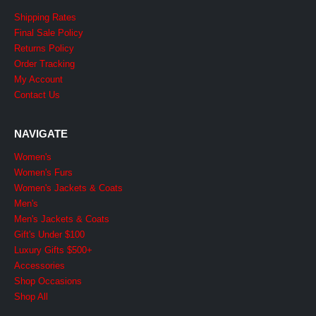
Shipping Rates
Final Sale Policy
Returns Policy
Order Tracking
My Account
Contact Us
NAVIGATE
Women's
Women's Furs
Women's Jackets & Coats
Men's
Men's Jackets & Coats
Gift's Under $100
Luxury Gifts $500+
Accessories
Shop Occasions
Shop All