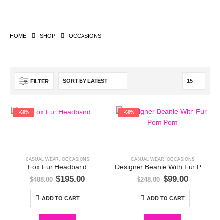
HOME
SHOP
OCCASIONS
FILTER
-60%
-60%
CASUAL WEAR
,
OCCASIONS
CASUAL WEAR
,
OCCASIONS
Fox Fur Headband
Designer Beanie With Fur Pom Pom
Original
Current
Original
Current
$
195.00
$
99.00
$
488.00
$
248.00
price
price
price
price
was:
is:
was:
is:
ADD TO CART
ADD TO CART
$488.00.
$195.00.
$248.00.
$99.00.