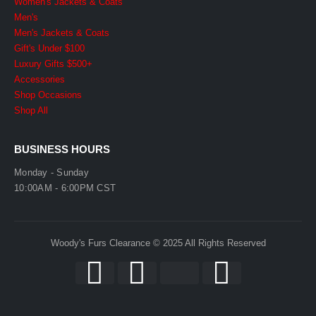
Women's Jackets & Coats
Men's
Men's Jackets & Coats
Gift's Under $100
Luxury Gifts $500+
Accessories
Shop Occasions
Shop All
BUSINESS HOURS
Monday - Sunday
10:00AM - 6:00PM CST
Woody's Furs Clearance © 2025 All Rights Reserved