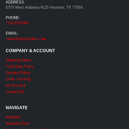
ADDRESS:
5373 West Alabama #125 Houston, TX 77056
PHONE:
713-212-0300
EMAIL:
sales@woodysfurs.com
COMPANY & ACCOUNT
Shipping Rates
Final Sale Policy
Returns Policy
Order Tracking
My Account
Contact Us
NAVIGATE
Women's
Women's Furs