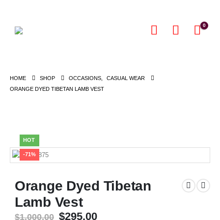
0
HOME
SHOP
OCCASIONS
,
CASUAL WEAR
ORANGE DYED TIBETAN LAMB VEST
HOT
-71%
Orange Dyed Tibetan
Lamb Vest
Original
Current
$
295.00
$
1,000.00