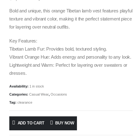
price
price
was:
is:
Bold and unique, this orange Tibetan lamb vest features playful
$1,000.00.
$295.00.
texture and vibrant color, making it the perfect statement piece
for layering over neutral outfits.
Key Features:
Tibetan Lamb Fur: Provides bold, textured styling.
Vibrant Orange Hue: Adds energy and personality to any look.
Lightweight and Warm: Perfect for layering over sweaters or
dresses.
Availability:
1 in stock
Categories:
Casual Wear
,
Occasions
Tag:
clearance
ADD TO CART
BUY NOW