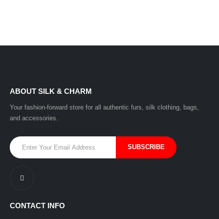
ABOUT SILK & CHARM
Your fashion-forward store for all authentic furs, silk clothing, bags,
and accessories.
CONTACT INFO