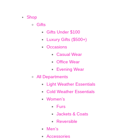
Shop
Gifts
Gifts Under $100
Luxury Gifts ($500+)
Occasions
Casual Wear
Office Wear
Evening Wear
All Departments
Light Weather Essentials
Cold Weather Essentials
Women’s
Furs
Jackets & Coats
Reversible
Men’s
Accessories