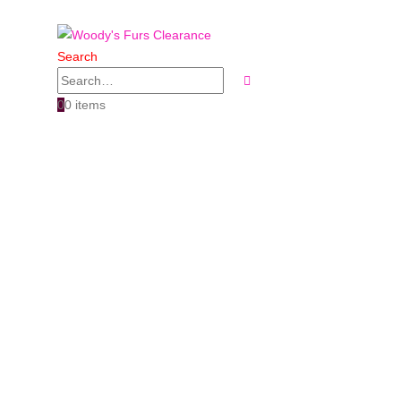
Search
0
0 items