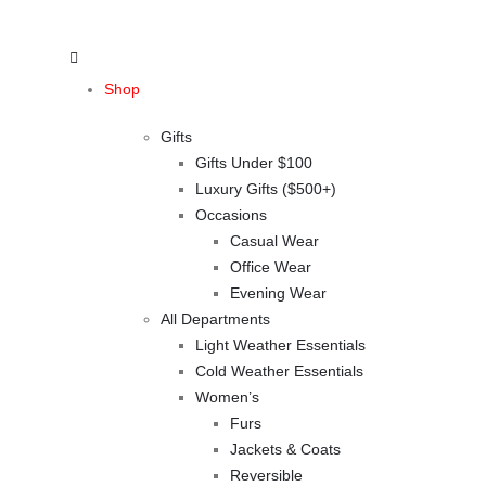
Shop
Gifts
Gifts Under $100
Luxury Gifts ($500+)
Occasions
Casual Wear
Office Wear
Evening Wear
All Departments
Light Weather Essentials
Cold Weather Essentials
Women’s
Furs
Jackets & Coats
Reversible