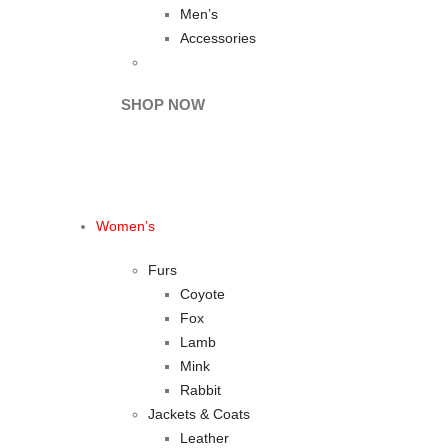
Men’s
Accessories
BEFORE IT'S
GONE
SHOP NOW
Women’s
Furs
Coyote
Fox
Lamb
Mink
Rabbit
Jackets & Coats
Leather