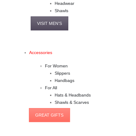
Headwear
Shawls
VISIT MEN'S
Accessories
For Women
Slippers
Handbags
For All
Hats & Headbands
Shawls & Scarves
GREAT GIFTS