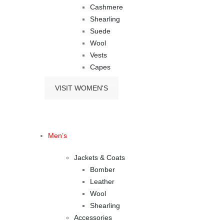
Cashmere
Shearling
Suede
Wool
Vests
Capes
VISIT WOMEN'S
Men’s
Jackets & Coats
Bomber
Leather
Wool
Shearling
Accessories