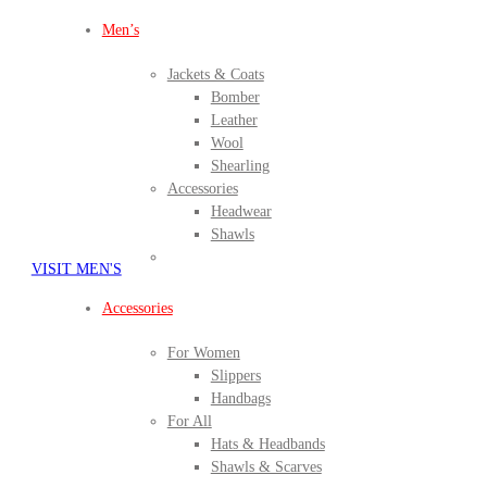
Men’s
Jackets & Coats
Bomber
Leather
Wool
Shearling
Accessories
Headwear
Shawls
VISIT MEN'S
Accessories
For Women
Slippers
Handbags
For All
Hats & Headbands
Shawls & Scarves