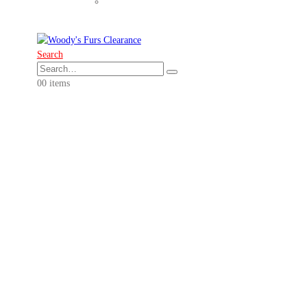
Search
0
0 items