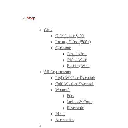
Shop
Gifts
Gifts Under $100
Luxury Gifts ($500+)
Occasions
Casual Wear
Office Wear
Evening Wear
All Departments
Light Weather Essentials
Cold Weather Essentials
Women’s
Furs
Jackets & Coats
Reversible
Men’s
Accessories