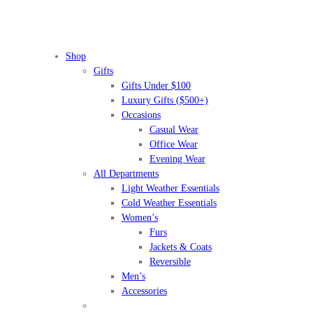
Shop
Gifts
Gifts Under $100
Luxury Gifts ($500+)
Occasions
Casual Wear
Office Wear
Evening Wear
All Departments
Light Weather Essentials
Cold Weather Essentials
Women’s
Furs
Jackets & Coats
Reversible
Men’s
Accessories
BEFORE IT'S
GONE