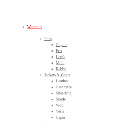
BEFORE IT'S
GONE
Women’s
Furs
Coyote
Fox
Lamb
Mink
Rabbit
Jackets & Coats
Leather
Cashmere
Shearling
Suede
Wool
Vests
Capes