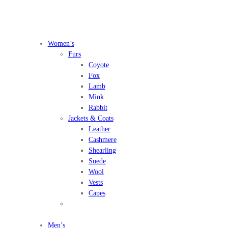
Women’s
Furs
Coyote
Fox
Lamb
Mink
Rabbit
Jackets & Coats
Leather
Cashmere
Shearling
Suede
Wool
Vests
Capes
Men’s