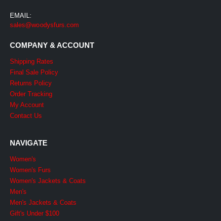
EMAIL:
sales@woodysfurs.com
COMPANY & ACCOUNT
Shipping Rates
Final Sale Policy
Returns Policy
Order Tracking
My Account
Contact Us
NAVIGATE
Women's
Women's Furs
Women's Jackets & Coats
Men's
Men's Jackets & Coats
Gift's Under $100