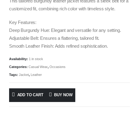
was:
is:
This tailored burgundy leather jacket features a sleek belt for a
$1,738.00.
$695.00.
customized fit, combining rich color with timeless style.
Key Features:
Deep Burgundy Hue: Elegant and versatile for any setting.
Adjustable Belt: Ensures a flattering, tailored fit.
Smooth Leather Finish: Adds refined sophistication.
Availability:
1 in stock
Categories:
Casual Wear
,
Occasions
Tags:
Jacket
,
Leather
ADD TO CART
BUY NOW