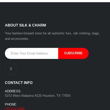
ABOUT SILK & CHARM
Your fashion-forward store for all authentic furs, silk clothing, bags,
and accessories.
CONTACT INFO
ADDRESS:
5373 West Alabama #125 Houston, TX 77056
PHONE:
713-212-0300