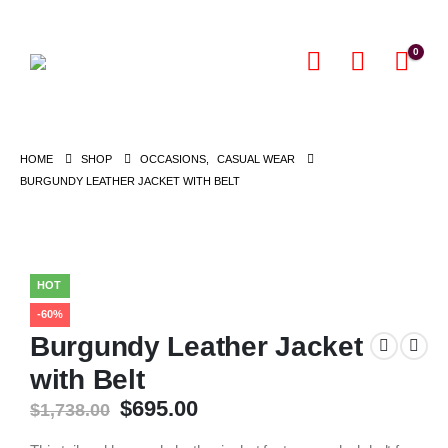
0
HOME
SHOP
OCCASIONS
,
CASUAL WEAR
BURGUNDY LEATHER JACKET WITH BELT
HOT
-60%
Burgundy Leather Jacket
with Belt
Original
Current
$
695.00
$
1,738.00
price
price