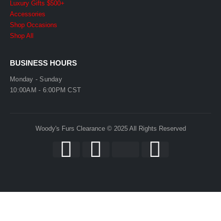
Luxury Gifts $500+
Accessories
Shop Occasions
Shop All
BUSINESS HOURS
Monday - Sunday
10:00AM - 6:00PM CST
Woody's Furs Clearance © 2025 All Rights Reserved