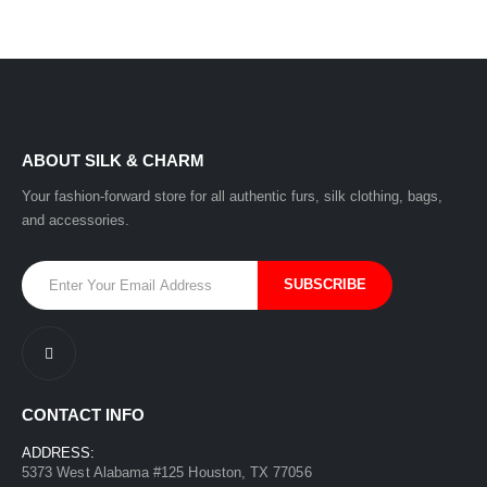
ABOUT SILK & CHARM
Your fashion-forward store for all authentic furs, silk clothing, bags,
and accessories.
CONTACT INFO
ADDRESS:
5373 West Alabama #125 Houston, TX 77056