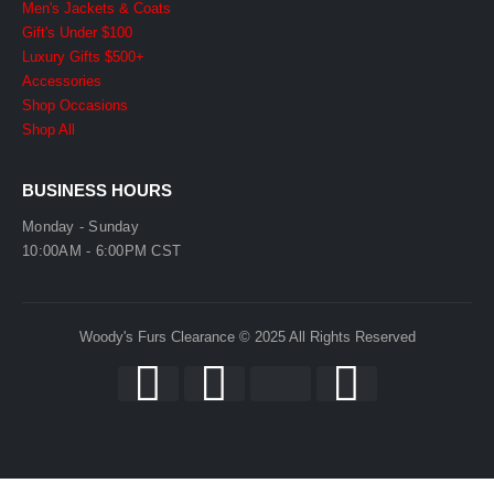
Men's Jackets & Coats
Gift's Under $100
Luxury Gifts $500+
Accessories
Shop Occasions
Shop All
BUSINESS HOURS
Monday - Sunday
10:00AM - 6:00PM CST
Woody's Furs Clearance © 2025 All Rights Reserved