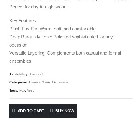
Perfect for day-to-night wear.
Key Features:
Plush Fox Fur: Warm, soft, and comfortable.
Deep Burgundy Tone: Bold and sophisticated for any
occasion.
Versatile Layering: Complements both casual and formal
ensembles.
Availability:
1 in stock
Categories:
Evening Wear
,
Occasions
Tags:
Fox
,
Vest
ADD TO CART
BUY NOW