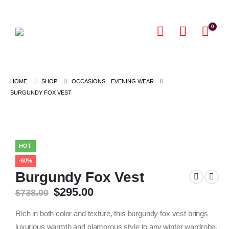
0
HOME
SHOP
OCCASIONS
,
EVENING WEAR
BURGUNDY FOX VEST
HOT
-60%
Burgundy Fox Vest
Original
Current
$
295.00
$
738.00
price
price
was:
is:
Rich in both color and texture, this burgundy fox vest brings
$738.00.
$295.00.
luxurious warmth and glamorous style to any winter wardrobe.