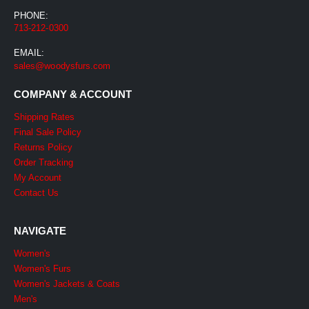
PHONE:
713-212-0300
EMAIL:
sales@woodysfurs.com
COMPANY & ACCOUNT
Shipping Rates
Final Sale Policy
Returns Policy
Order Tracking
My Account
Contact Us
NAVIGATE
Women's
Women's Furs
Women's Jackets & Coats
Men's