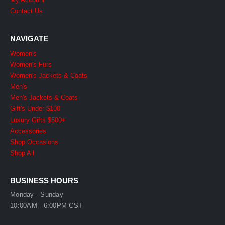
Contact Us
NAVIGATE
Women's
Women's Furs
Women's Jackets & Coats
Men's
Men's Jackets & Coats
Gift's Under $100
Luxury Gifts $500+
Accessories
Shop Occasions
Shop All
BUSINESS HOURS
Monday - Sunday
10:00AM - 6:00PM CST