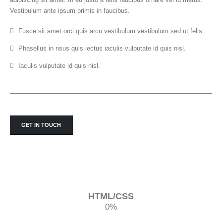
Vestibulum ante ipsum primis in faucibus.
Fusce sit amet orci quis arcu vestibulum vestibulum sed ut felis.
Phasellus in risus quis lectus iaculis vulputate id quis nisl.
Iaculis vulputate id quis nisl.
GET IN TOUCH
HTML/CSS
0
%