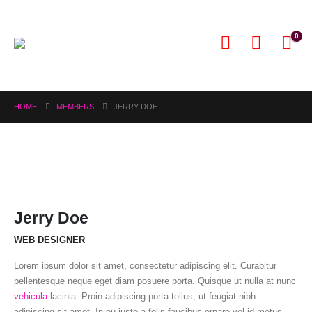
0
HOME
MEMBERS
JERRY DOE
Jerry Doe
WEB DESIGNER
Lorem ipsum dolor sit amet, consectetur adipiscing elit. Curabitur
pellentesque neque eget diam posuere porta. Quisque ut nulla at nunc
vehicula
lacinia. Proin adipiscing porta tellus, ut feugiat nibh
adipiscing sit amet. In eu justo a felis faucibus ornare vel id metus.