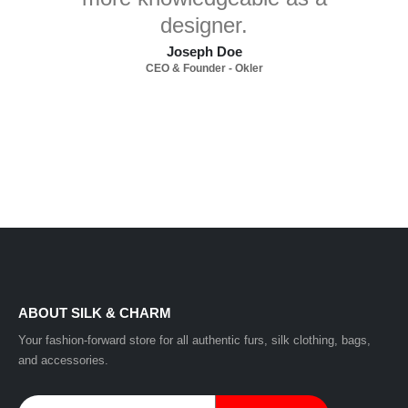
designer.
Joseph Doe
CEO & Founder - Okler
ABOUT SILK & CHARM
Your fashion-forward store for all authentic furs, silk clothing, bags,
and accessories.