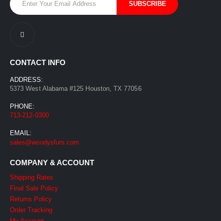
CONTACT INFO
ADDRESS:
5373 West Alabama #125 Houston, TX 77056
PHONE:
713-212-0300
EMAIL:
sales@woodysfurs.com
COMPANY & ACCOUNT
Shipping Rates
Final Sale Policy
Returns Policy
Order Tracking
My Account