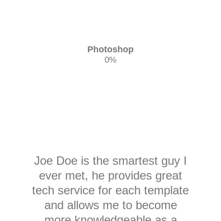
Photoshop
0
%
Joe Doe is the smartest guy I
ever met, he provides great
tech service for each template
and allows me to become
more knowledgeable as a