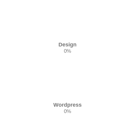
Design
0
%
Wordpress
0
%