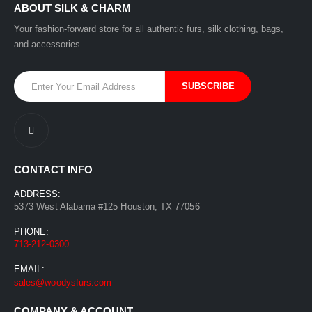
ABOUT SILK & CHARM
Your fashion-forward store for all authentic furs, silk clothing, bags,
and accessories.
CONTACT INFO
ADDRESS:
5373 West Alabama #125 Houston, TX 77056
PHONE:
713-212-0300
EMAIL:
sales@woodysfurs.com
COMPANY & ACCOUNT