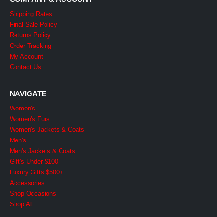
Shipping Rates
Final Sale Policy
Returns Policy
Order Tracking
My Account
Contact Us
NAVIGATE
Women's
Women's Furs
Women's Jackets & Coats
Men's
Men's Jackets & Coats
Gift's Under $100
Luxury Gifts $500+
Accessories
Shop Occasions
Shop All