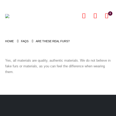
0
HOME
FAQS
ARE THESE REAL FURS?
Yes, all materials are quality, authentic materials. We do not believe in
fake furs or materials, as you can feel the difference when wearing
them.