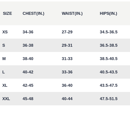
SIZE
CHEST(IN.)
WAIST(IN.)
HIPS(IN.)
XS
34-36
27-29
34.5-36.5
S
36-38
29-31
36.5-38.5
M
38-40
31-33
38.5-40.5
L
40-42
33-36
40.5-43.5
XL
42-45
36-40
43.5-47.5
XXL
45-48
40-44
47.5-51.5